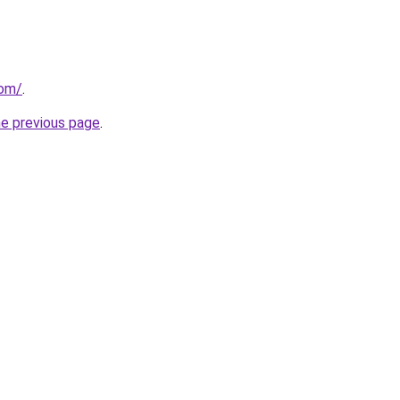
com/
.
he previous page
.