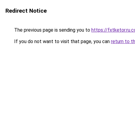
Redirect Notice
The previous page is sending you to
https://fxtketor.ru.
If you do not want to visit that page, you can
return to t