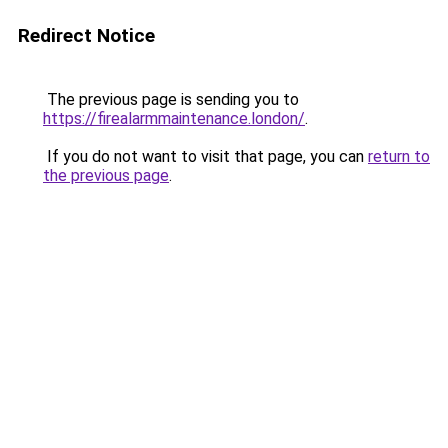
Redirect Notice
The previous page is sending you to
https://firealarmmaintenance.london/
.
If you do not want to visit that page, you can
return to
the previous page
.