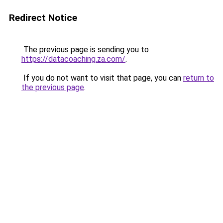
Redirect Notice
The previous page is sending you to
https://datacoaching.za.com/
.
If you do not want to visit that page, you can
return to
the previous page
.