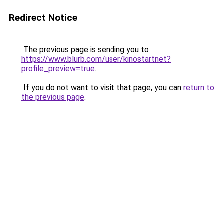
Redirect Notice
The previous page is sending you to
https://www.blurb.com/user/kinostartnet?
profile_preview=true
.
If you do not want to visit that page, you can
return to
the previous page
.