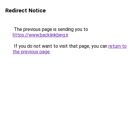
Redirect Notice
The previous page is sending you to
https://www.backlinkbing.ir
.
If you do not want to visit that page, you can
return to
the previous page
.