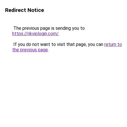
Redirect Notice
The previous page is sending you to
https://rikviplogin.com/
.
If you do not want to visit that page, you can
return to
the previous page
.