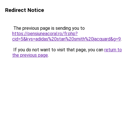
Redirect Notice
The previous page is sending you to
https://pensiuneacoral.ro/fr.php?
cid=5&kys=adidas%20stan%20smith%20jacquard&g=9
.
If you do not want to visit that page, you can
return to
the previous page
.