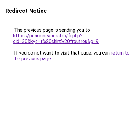
Redirect Notice
The previous page is sending you to
https://pensiuneacoral.ro/fr.php?
cid=30&kys=t%20shirt%20froufrou&g=9
.
If you do not want to visit that page, you can
return to
the previous page
.