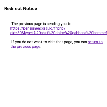
Redirect Notice
The previous page is sending you to
https://pensiuneacoral.ro/fr.php?
cid=30&kys=t%20shirt%20dolce%20gabbana%20homm
If you do not want to visit that page, you can
return to
the previous page
.