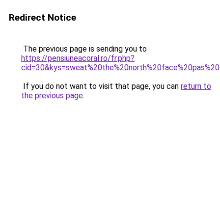
Redirect Notice
The previous page is sending you to
https://pensiuneacoral.ro/fr.php?
cid=30&kys=sweat%20the%20north%20face%20pas%20
If you do not want to visit that page, you can
return to
the previous page
.