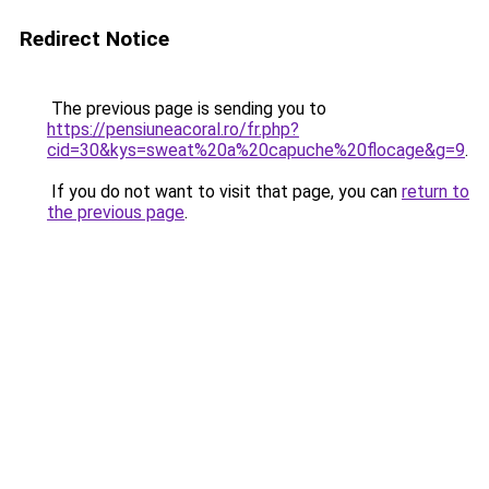
Redirect Notice
The previous page is sending you to
https://pensiuneacoral.ro/fr.php?
cid=30&kys=sweat%20a%20capuche%20flocage&g=9
.
If you do not want to visit that page, you can
return to
the previous page
.