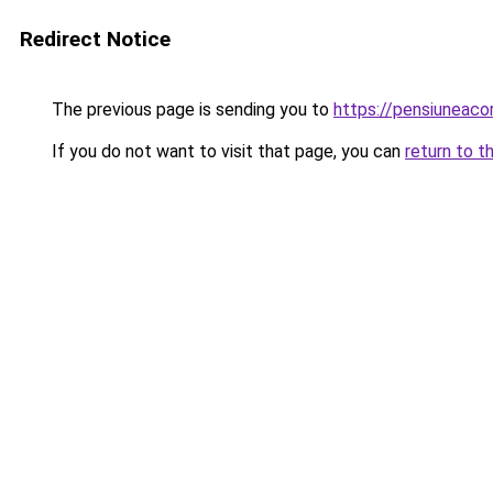
Redirect Notice
The previous page is sending you to
https://pensiuneac
If you do not want to visit that page, you can
return to t