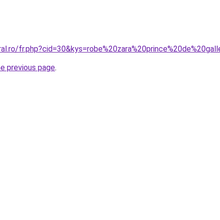
oral.ro/fr.php?cid=30&kys=robe%20zara%20prince%20de%20gal
he previous page
.