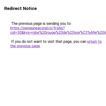
Redirect Notice
The previous page is sending you to
https://pensiuneacoral.ro/fr.php?
cid=30&kys=robe%20rouge%20de%20soir%C3%A9e%20l
If you do not want to visit that page, you can
return to
the previous page
.