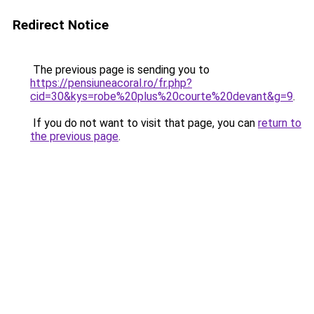
Redirect Notice
The previous page is sending you to
https://pensiuneacoral.ro/fr.php?
cid=30&kys=robe%20plus%20courte%20devant&g=9
.
If you do not want to visit that page, you can
return to
the previous page
.