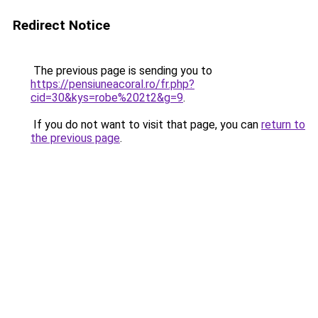
Redirect Notice
The previous page is sending you to
https://pensiuneacoral.ro/fr.php?
cid=30&kys=robe%202t2&g=9
.
If you do not want to visit that page, you can
return to
the previous page
.