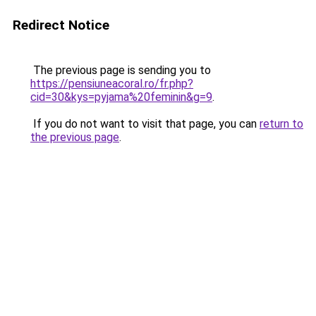
Redirect Notice
The previous page is sending you to
https://pensiuneacoral.ro/fr.php?
cid=30&kys=pyjama%20feminin&g=9
.
If you do not want to visit that page, you can
return to
the previous page
.