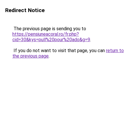
Redirect Notice
The previous page is sending you to
https://pensiuneacoral.ro/fr.php?
cid=30&kys=pull%20pour%20ado&g=9
.
If you do not want to visit that page, you can
return to
the previous page
.