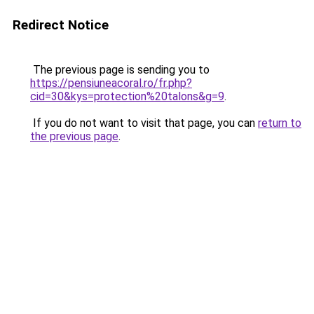
Redirect Notice
The previous page is sending you to
https://pensiuneacoral.ro/fr.php?
cid=30&kys=protection%20talons&g=9
.
If you do not want to visit that page, you can
return to
the previous page
.