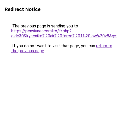
Redirect Notice
The previous page is sending you to
https://pensiuneacoral.ro/fr.php?
cid=30&kys=nike%20air%20force%201%20low%20v8&g=
If you do not want to visit that page, you can
return to
the previous page
.