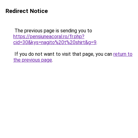
Redirect Notice
The previous page is sending you to
https://pensiuneacoral.ro/fr.php?
cid=30&kys=nagito%20t%20shirt&g=9
.
If you do not want to visit that page, you can
return to
the previous page
.