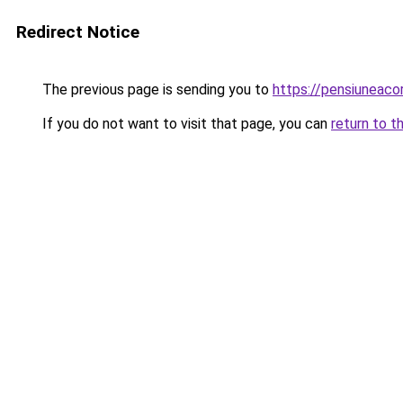
Redirect Notice
The previous page is sending you to
https://pensiuneac
If you do not want to visit that page, you can
return to t