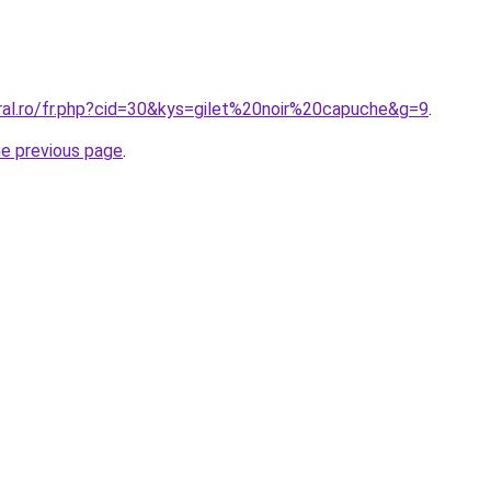
oral.ro/fr.php?cid=30&kys=gilet%20noir%20capuche&g=9
.
he previous page
.