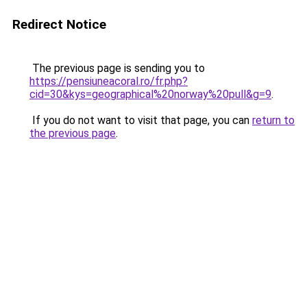
Redirect Notice
The previous page is sending you to
https://pensiuneacoral.ro/fr.php?
cid=30&kys=geographical%20norway%20pull&g=9
.
If you do not want to visit that page, you can
return to
the previous page
.