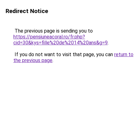
Redirect Notice
The previous page is sending you to
https://pensiuneacoral.ro/fr.php?
cid=30&kys=fille%20de%2014%20ans&g=9
.
If you do not want to visit that page, you can
return to
the previous page
.