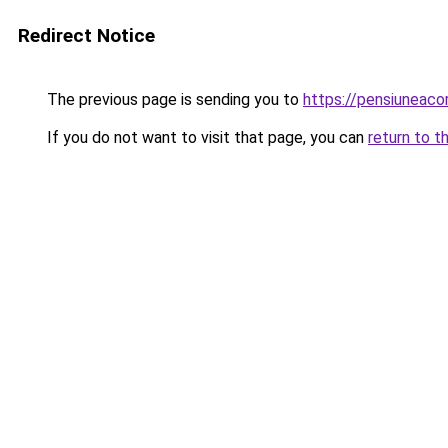
Redirect Notice
The previous page is sending you to
https://pensiuneac
If you do not want to visit that page, you can
return to t