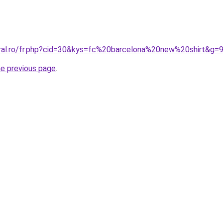
oral.ro/fr.php?cid=30&kys=fc%20barcelona%20new%20shirt&g=
he previous page
.