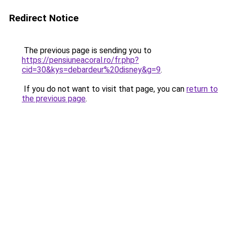
Redirect Notice
The previous page is sending you to
https://pensiuneacoral.ro/fr.php?
cid=30&kys=debardeur%20disney&g=9
.
If you do not want to visit that page, you can
return to
the previous page
.