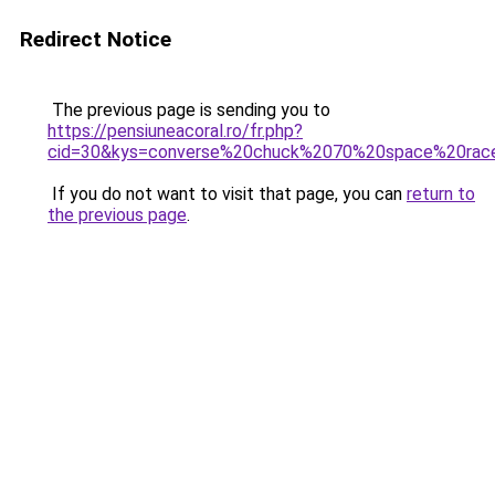
Redirect Notice
The previous page is sending you to
https://pensiuneacoral.ro/fr.php?
cid=30&kys=converse%20chuck%2070%20space%20rac
If you do not want to visit that page, you can
return to
the previous page
.