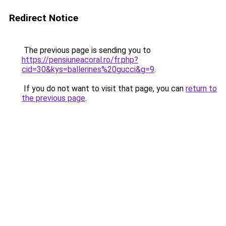
Redirect Notice
The previous page is sending you to
https://pensiuneacoral.ro/fr.php?
cid=30&kys=ballerines%20gucci&g=9
.
If you do not want to visit that page, you can
return to
the previous page
.