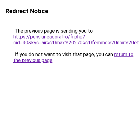
Redirect Notice
The previous page is sending you to
https://pensiuneacoral.ro/fr.php?
cid=30&kys=air%20max%20270%20femme%20noir%20et
If you do not want to visit that page, you can
return to
the previous page
.