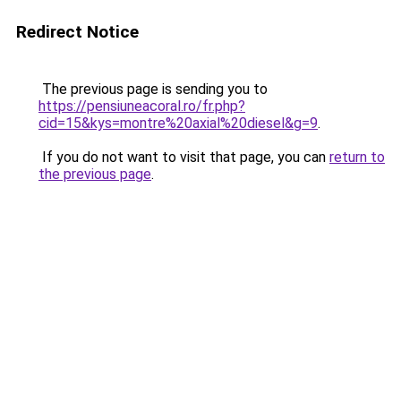
Redirect Notice
The previous page is sending you to
https://pensiuneacoral.ro/fr.php?
cid=15&kys=montre%20axial%20diesel&g=9
.
If you do not want to visit that page, you can
return to
the previous page
.