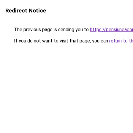
Redirect Notice
The previous page is sending you to
https://pensiuneaco
If you do not want to visit that page, you can
return to t