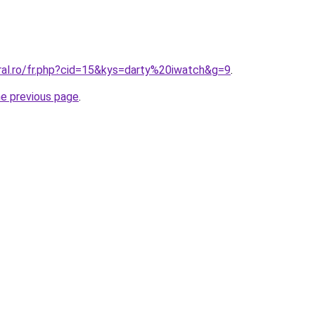
ral.ro/fr.php?cid=15&kys=darty%20iwatch&g=9
.
he previous page
.