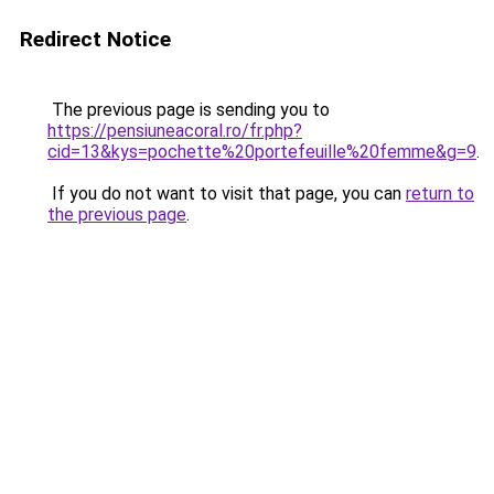
Redirect Notice
The previous page is sending you to
https://pensiuneacoral.ro/fr.php?
cid=13&kys=pochette%20portefeuille%20femme&g=9
.
If you do not want to visit that page, you can
return to
the previous page
.