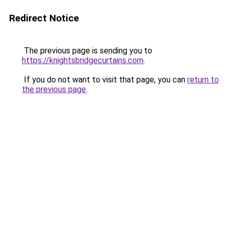
Redirect Notice
The previous page is sending you to
https://knightsbridgecurtains.com
.
If you do not want to visit that page, you can
return to
the previous page
.