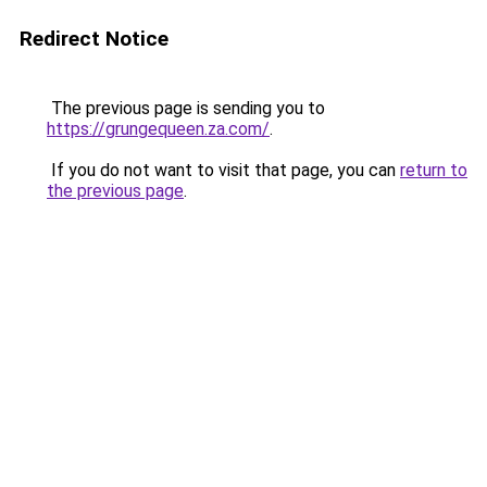
Redirect Notice
The previous page is sending you to
https://grungequeen.za.com/
.
If you do not want to visit that page, you can
return to
the previous page
.