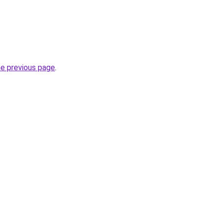
he previous page
.