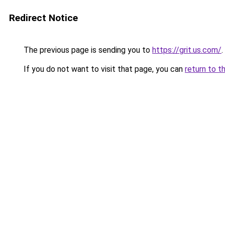
Redirect Notice
The previous page is sending you to
https://grit.us.com/
.
If you do not want to visit that page, you can
return to t