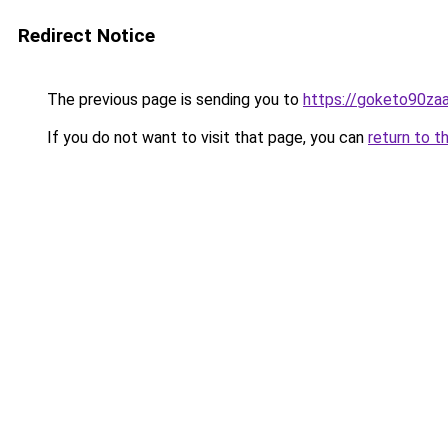
Redirect Notice
The previous page is sending you to
https://goketo90zaal
If you do not want to visit that page, you can
return to t