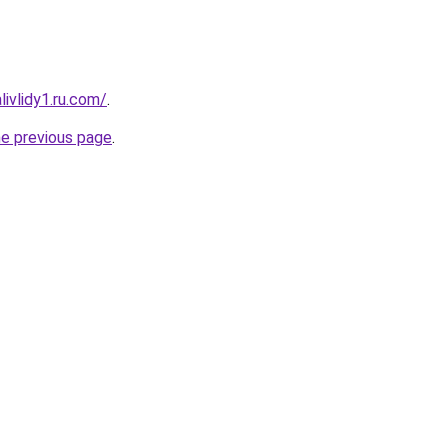
ivlidy1.ru.com/
.
he previous page
.