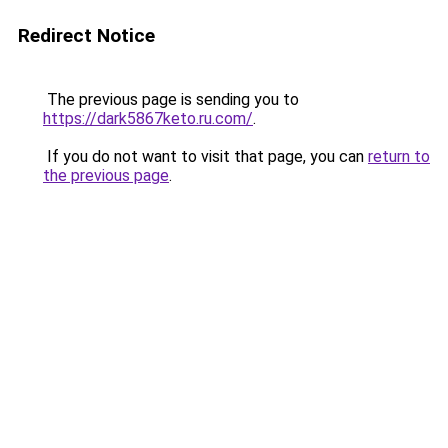
Redirect Notice
The previous page is sending you to
https://dark5867keto.ru.com/
.
If you do not want to visit that page, you can
return to
the previous page
.