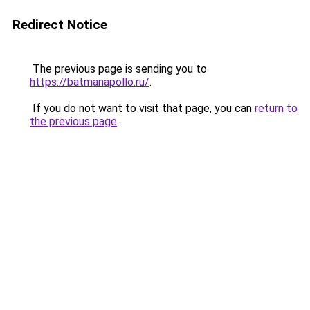
Redirect Notice
The previous page is sending you to
https://batmanapollo.ru/
.
If you do not want to visit that page, you can
return to
the previous page
.