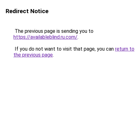
Redirect Notice
The previous page is sending you to
https://availableblind.ru.com/
.
If you do not want to visit that page, you can
return to
the previous page
.