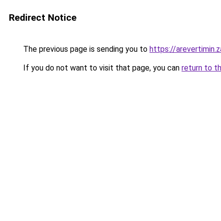
Redirect Notice
The previous page is sending you to
https://arevertimin.
If you do not want to visit that page, you can
return to t