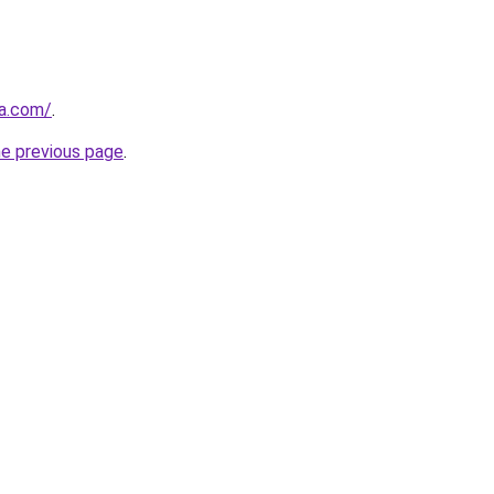
za.com/
.
he previous page
.