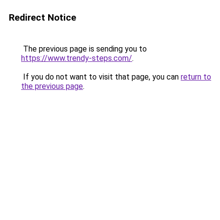
Redirect Notice
The previous page is sending you to
https://www.trendy-steps.com/
.
If you do not want to visit that page, you can
return to
the previous page
.