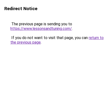
Redirect Notice
The previous page is sending you to
https://www.lessonsandtuning.com/
.
If you do not want to visit that page, you can
return to
the previous page
.