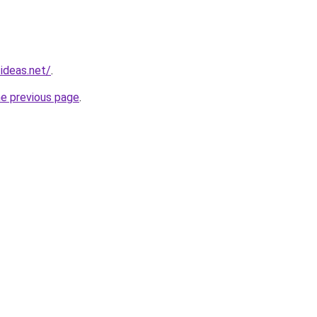
ideas.net/
.
he previous page
.