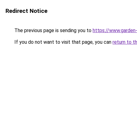
Redirect Notice
The previous page is sending you to
https://www.garden-
If you do not want to visit that page, you can
return to t