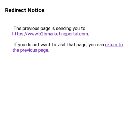
Redirect Notice
The previous page is sending you to
https://www.b2bmarketingportal.com
.
If you do not want to visit that page, you can
return to
the previous page
.