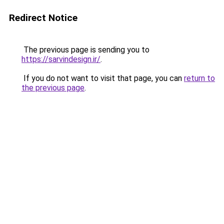
Redirect Notice
The previous page is sending you to
https://sarvindesign.ir/
.
If you do not want to visit that page, you can
return to
the previous page
.