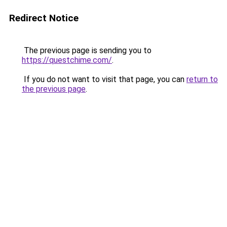
Redirect Notice
The previous page is sending you to
https://questchime.com/
.
If you do not want to visit that page, you can
return to
the previous page
.