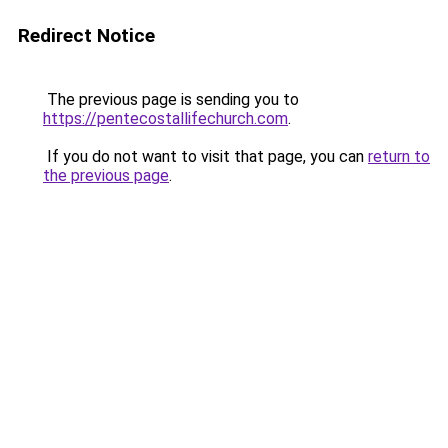
Redirect Notice
The previous page is sending you to
https://pentecostallifechurch.com
.
If you do not want to visit that page, you can
return to
the previous page
.