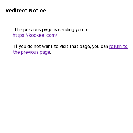
Redirect Notice
The previous page is sending you to
https://kookeel.com/
.
If you do not want to visit that page, you can
return to
the previous page
.