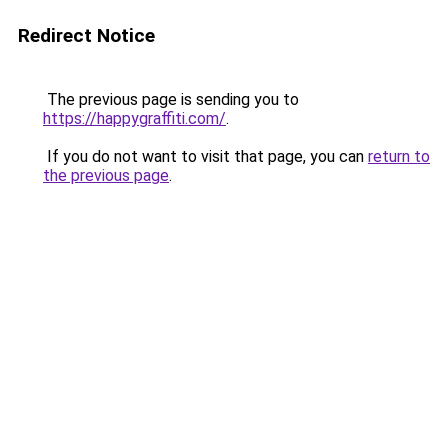
Redirect Notice
The previous page is sending you to
https://happygraffiti.com/
.
If you do not want to visit that page, you can
return to
the previous page
.