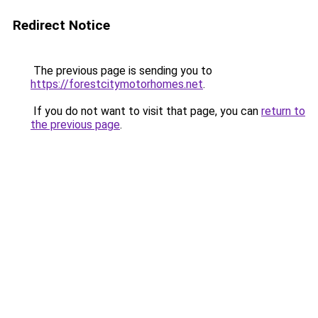
Redirect Notice
The previous page is sending you to
https://forestcitymotorhomes.net
.
If you do not want to visit that page, you can
return to
the previous page
.