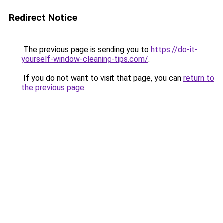
Redirect Notice
The previous page is sending you to
https://do-it-
yourself-window-cleaning-tips.com/
.
If you do not want to visit that page, you can
return to
the previous page
.